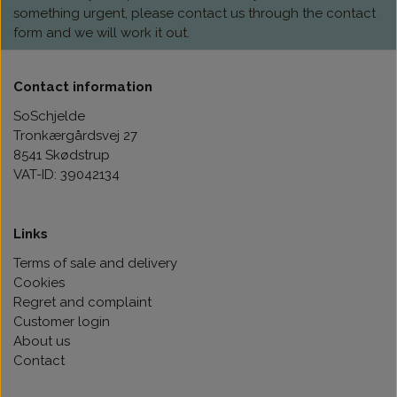
something urgent, please contact us through the contact
form and we will work it out.
Contact information
SoSchjelde
Tronkærgårdsvej 27
8541 Skødstrup
VAT-ID: 39042134
Links
Terms of sale and delivery
Cookies
Regret and complaint
Customer login
About us
Contact