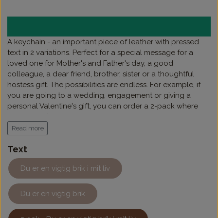
A keychain - an important piece of leather with pressed
text in 2 variations. Perfect for a special message for a
loved one for Mother's and Father's day, a good
colleague, a dear friend, brother, sister or a thoughtful
hostess gift. The possibilities are endless. For example, if
you are going to a wedding, engagement or giving a
personal Valentine's gift, you can order a 2-pack where
the pieces fit together as the ultimate declaration of love.
If you want to add a name on top, it can also be chosen.
Read more
Text
Du er en vigtig brik i mit liv
Du er en vigtig brik