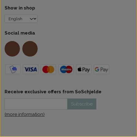
Show in shop
Social media
Receive exclusive offers from SoSchjelde
Subscribe
(more information)