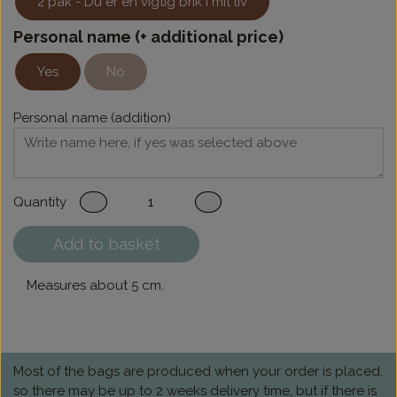
2 pak - Du er en vigtig brik i mit liv
Personal name (+ additional price)
Yes
No
Personal name (addition)
Quantity
Add to basket
Measures about 5 cm.
Most of the bags are produced when your order is placed,
so there may be up to 2 weeks delivery time, but if there is