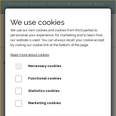
Worldwide shipping - from 10 EUR outside DK, exact
shipping cost will be calculated at check-out
We use cookies
We use our own cookies and cookies from third parties to
personalise your experience, for marketing and to learn how
our website is used. You can always recall your cookie accept
by visiting our cookie link at the bottom of the page.
Read more about cookies
HOME
Frontpage
Engraving
A key piece - keychain.
Necessary cookies
SHOP
Functional cookies
KNITTING ACCESSORIES
Statistics cookies
MARKETS AND EVENTS
BAGS
Marketing cookies
RETAILERS
ACCESSORIES