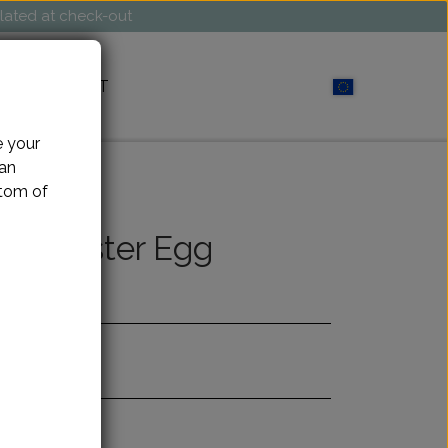
ulated at check-out
CONTACT
e your
can
ttom of
her Easter Egg