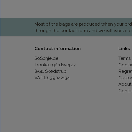
Most of the bags are produced when your order 
through the contact form and we will work it o
Contact information
Links
SoSchjelde
Terms 
Tronkærgårdsvej 27
Cooki
8541 Skødstrup
Regre
VAT-ID: 39042134
Custo
About
Conta