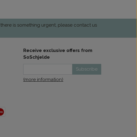
 there is something urgent, please contact us
Receive exclusive offers from
SoSchjelde
Subscribe
(more information)