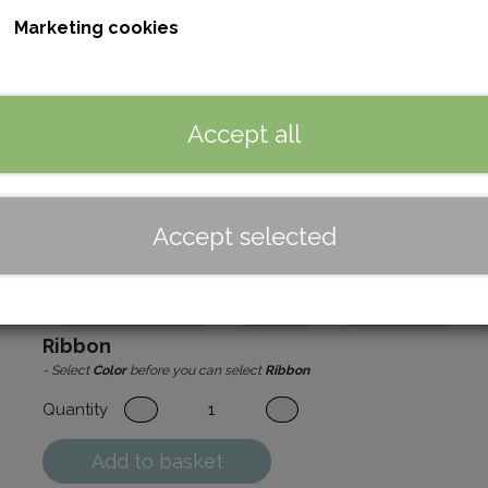
Marketing cookies
This beautiful Easter egg DIY kit comes with all you need except
egg, ribbon, hanger and an instruction. Make it yourself and feel 
The egg is perfect for adorning a few spring branches or 
unique touch to your Easter decorations with these lovel
Accept all
Please note that the leather may vary in texture and col
Dimensions: 8 cm without hanger and bow.
Read more
Accept selected
Color
Cognac/Brown
Beige
Egg White
Ribbon
- Select
Color
before you can select
Ribbon
Quantity
Add to basket