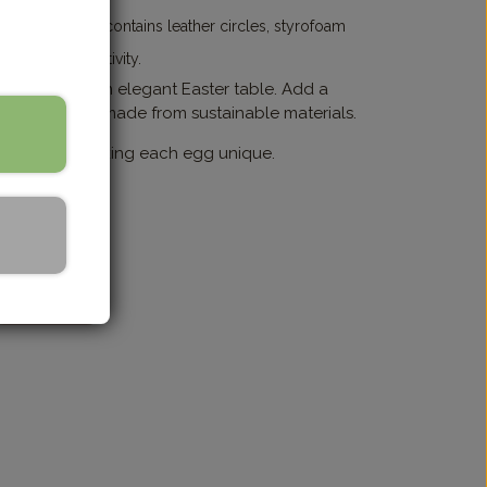
 glue. The kit contains leather circles, styrofoam
the joy of creativity.
for creating an elegant Easter table. Add a
y Easter eggs made from sustainable materials.
or nuances, making each egg unique.
Grå/Grey