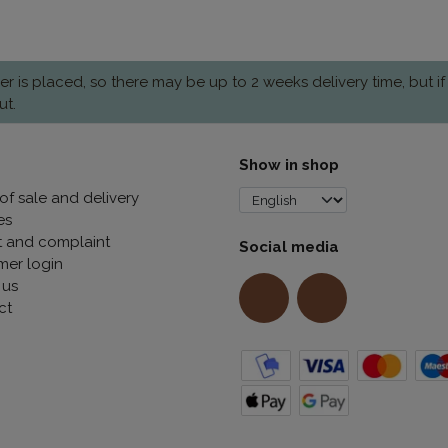
is placed, so there may be up to 2 weeks delivery time, but if
ut.
Show in shop
of sale and delivery
es
t and complaint
Social media
mer login
 us
ct