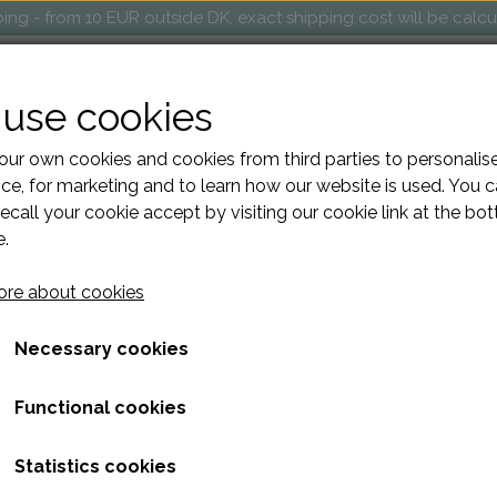
ng - from 10 EUR outside DK, exact shipping cost will be calc
OP
MARKETS AND EVENTS
RETAILERS
ABOUT
use cookies
ur own cookies and cookies from third parties to personalis
ce, for marketing and to learn how our website is used. You 
ecall your cookie accept by visiting our cookie link at the bo
 leather Easter Egg
e.
DIY Kit make your own leat
re about cookies
64,00 kr.
Necessary cookies
Volume discount
Functional cookies
When purchasing 3: 57,60 kr.
Statistics cookies
DIY handmade Easter egg, created from small leather scraps.