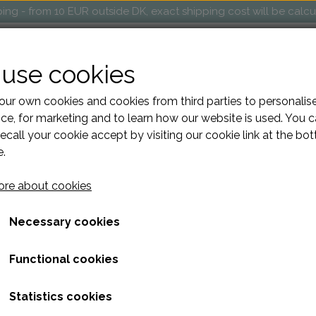
ng - from 10 EUR outside DK, exact shipping cost will be calc
OP
MARKETS AND EVENTS
RETAILERS
ABOUT
use cookies
ur own cookies and cookies from third parties to personalis
ce, for marketing and to learn how our website is used. You 
ecall your cookie accept by visiting our cookie link at the bo
e.
Toiletries square
re about cookies
440,00 kr.
Necessary cookies
The "Square" project bag is perfect for taking your knitting
Functional cookies
details such as a metal hole for the yarn, an interior car
luxurious removable strap made of cowhide leather. It is m
production and lined inside.
Statistics cookies