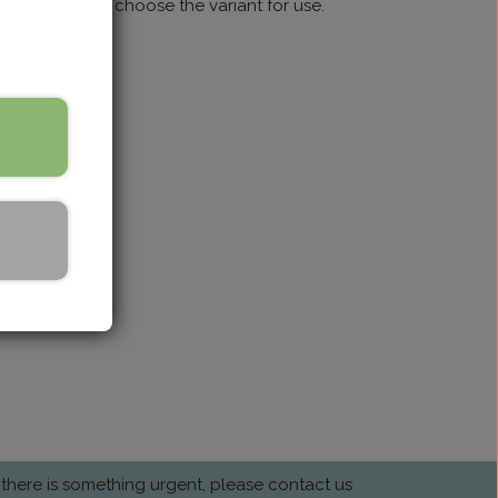
sistant lining; choose the variant for use.
 there is something urgent, please contact us