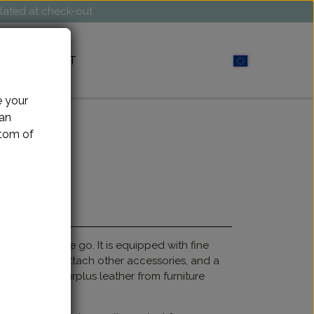
ulated at check-out
CONTACT
e your
can
ttom of
 project on the go. It is equipped with fine
abiner hook to attach other accessories, and a
ade of soft surplus leather from furniture