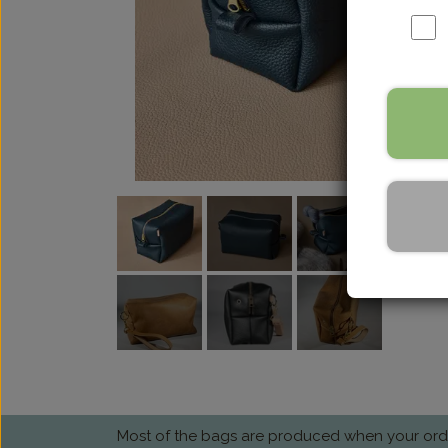
Most of the bags are produced when your order 