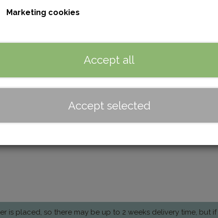
It can also be used as a toiletry bag and comes with dirt-re
Marketing cookies
Color
Brown
Black
Accept all
Quantity
Add to basket
Accept selected
Dimensions: 24 cm × 12 cm × 12 cm
is placed, so there may be up to 2 weeks delivery time, but if